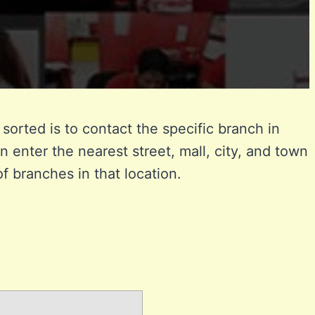
sorted is to contact the specific branch in
n enter the nearest street, mall, city, and town
of branches in that location.