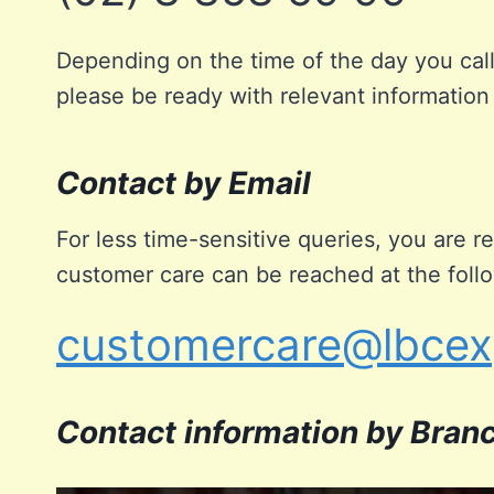
Depending on the time of the day you call
please be ready with relevant information
Contact by Email
For less time-sensitive queries, you are
customer care can be reached at the foll
customercare@lbcex
Contact information by Bran