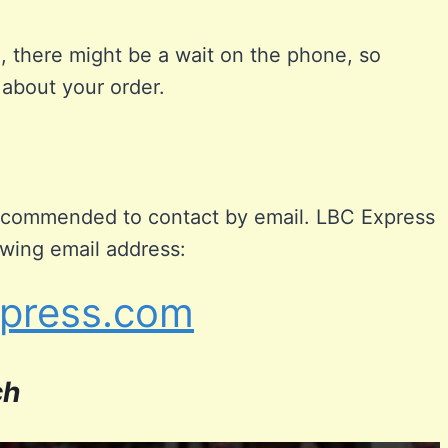
, there might be a wait on the phone, so
 about your order.
 recommended to contact by email. LBC Express
owing email address:
press.com
ch