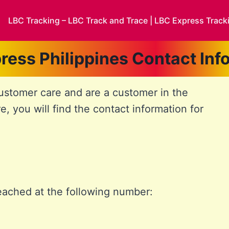
LBC Tracking – LBC Track and Trace | LBC Express Track
ress Philippines Contact Inf
customer care and are a customer in the
re, you will find the contact information for
eached at the following number: