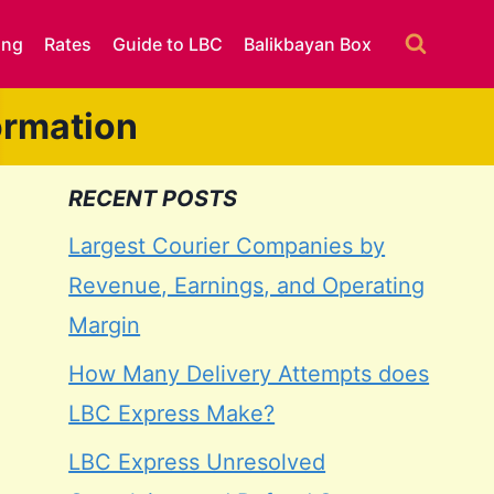
ing
Rates
Guide to LBC
Balikbayan Box
ormation
RECENT POSTS
Largest Courier Companies by
Revenue, Earnings, and Operating
Margin
How Many Delivery Attempts does
LBC Express Make?
LBC Express Unresolved