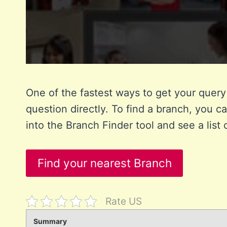
One of the fastest ways to get your query 
question directly. To find a branch, you ca
into the Branch Finder tool and see a list 
Find your nearest Branch
Rate US
Summary