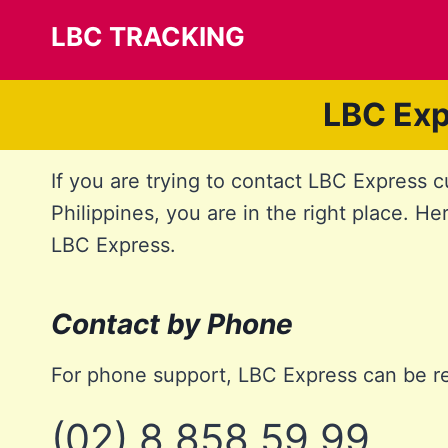
Skip
LBC TRACKING
to
content
LBC Exp
If you are trying to contact LBC Express 
Philippines, you are in the right place. He
LBC Express.
Contact by Phone
For phone support, LBC Express can be r
(02) 8 858 59 99