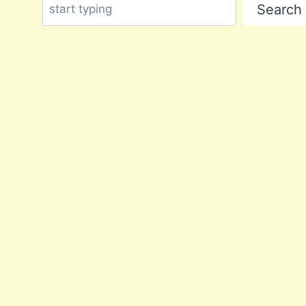
Search