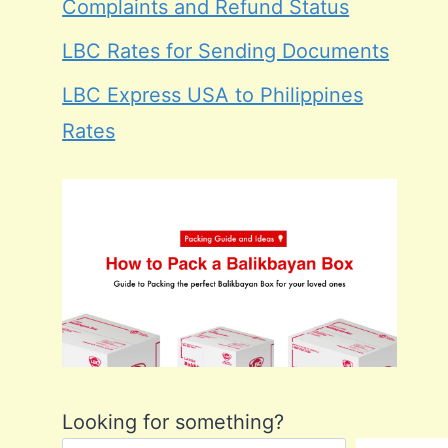
Complaints and Refund Status
LBC Rates for Sending Documents
LBC Express USA to Philippines
Rates
Looking for something?